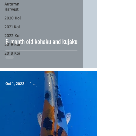
Autumn
Harvest
2020 Koi
video
2021 Koi
2022 Koi
6 month old kohaku and kujaku
2019 Koi
2018 Koi
Oct 1, 2022
1 min read