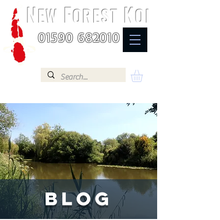
N
F
K
EW
OREST
OI
01590 682010
BLOG