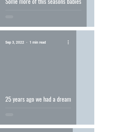
Some more of this seasons babies
Sep 3, 2022
1 min read
video
25 years ago we had a dream