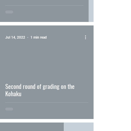
Jul 14, 2022
1 min read
video
Second round of grading on the
Kohaku