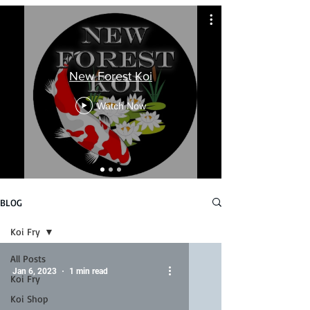
New Forest Koi
Watch Now
BLOG
Koi Fry
All Posts
Jan 6, 2023
1 min read
Koi Fry
Koi Shop