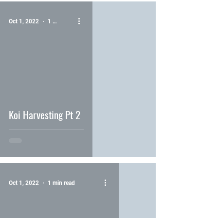
Oct 1, 2022
1 min read
video
Koi Harvesting Pt 2
Oct 1, 2022
1 min read