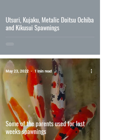
video
Utsuri, Kujaku, Metalic Doitsu Ochiba
and Kikusui Spawnings
May 23, 2022
1 min read
Some of the parents used for last
weeks spawnings