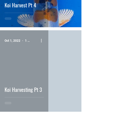
Koi Harvest Pt 4
Oct 1, 2022
1 min read
video
Koi Harvesting Pt 3