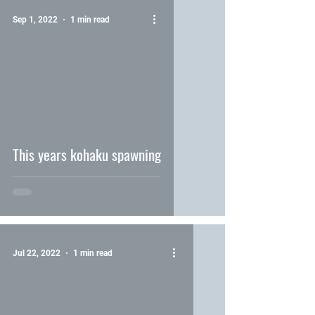
Sep 1, 2022
1 min read
video
This years kohaku spawning
Jul 22, 2022
1 min read