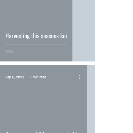
video
Harvesting this seasons koi
Sep 6, 2022
1 min read
video