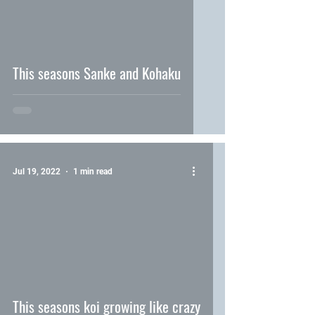
video
This seasons Sanke and Kohaku
Jul 19, 2022
1 min read
video
This seasons koi growing like crazy