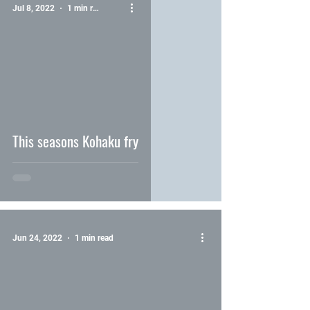
Jul 8, 2022
1 min read
video
This seasons Kohaku fry
Jun 24, 2022
1 min read