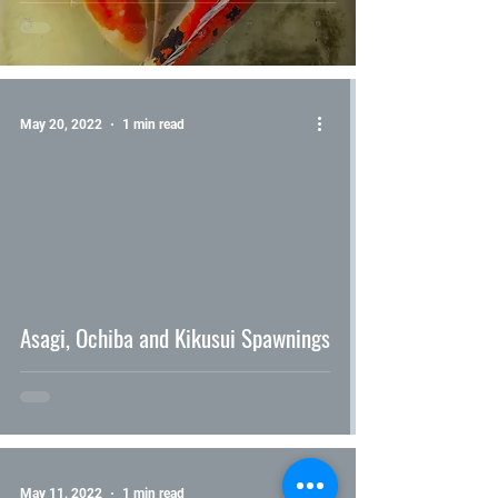
May 20, 2022
1 min read
video
Asagi, Ochiba and Kikusui Spawnings
May 11, 2022
1 min read