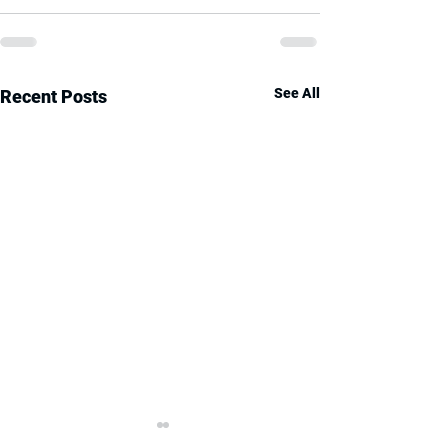
See All
Recent Posts