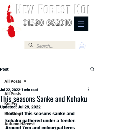
N
F
K
EW
OREST
OI
01590 682010
Post
All Posts
Jul 22, 2022
1 min read
All Posts
This seasons Sanke and Kohaku
Koi Fry
Updated:
Jul 29, 2022
Some of this seasons sanke and 
Koi Shop
kohaku gathered under a feeder. 
Autumn Harvest
Around 7cm and colour/patterns 