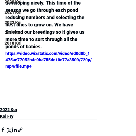
2020 Koi
developing nicely. This time of the 
season we go through each pond 
2021 Koi
reducing numbers and selecting the 
2022 Koi
best ones to grow on. We have 
finished our breedings so it gives us 
2019 Koi
more time to sort through all the 
2018 Koi
ponds of babies.
https://video.wixstatic.com/video/ed0d0b_1
475ae77052b4c9ba755dc10c77a3509/720p/
mp4/file.mp4
2022 Koi
Koi Fry