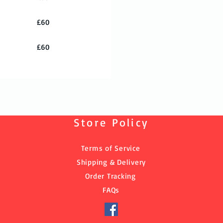
£60
£60
Store Policy
Terms of Service
Shipping & Delivery
Order Tracking
FAQs