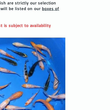
sh are strictly our selection
 will be listed on our
boxes of
 is subject to availability