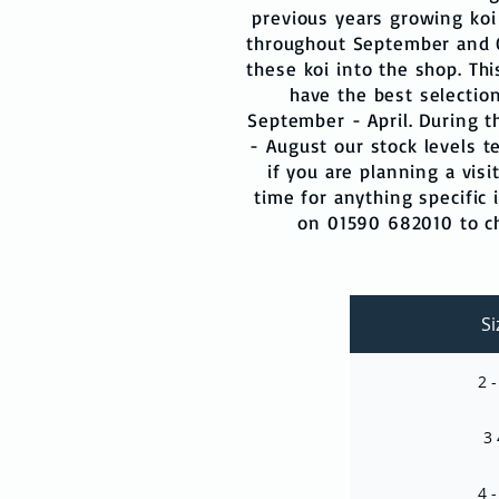
previous years growing koi
throughout September and 
these koi into the shop. Th
have the best selection
September - April. During
- August our stock levels t
if you are planning a visi
time for anything specific i
on 01590 682010 to che
Si
2 -
3 
4 -