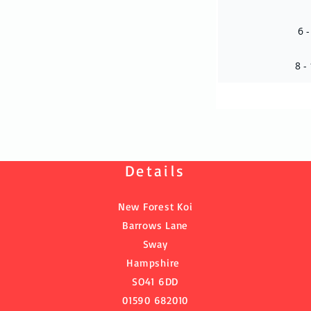
6 -
8 -
Details
New Forest Koi
Barrows Lane
Sway
Hampshire
SO41 6DD
01590 682010