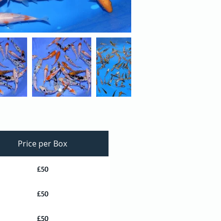
Price per Box
£50
£50
£50