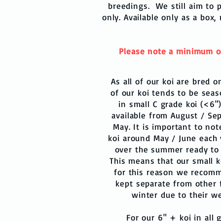
breedings. We still aim to p
only. Available only as a box,
Please note a minimum of 2
As all of our koi are bred o
of our koi tends to be seas
in small C grade koi (<6"
available from August / Se
May. It is important to not
koi around May / June each 
over the summer ready to
This means that our small k
for this reason we recomm
kept separate from other fi
winter due to their 
For our 6" + koi in all