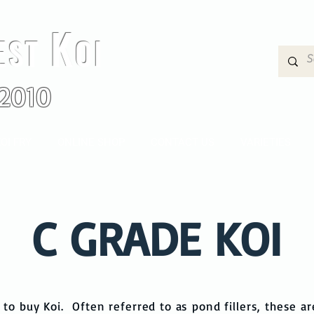
K
EST
OI
2010
OI FRY
ONLINE SHOP
CONTACT US
VARIETIES
C GRADE KOI
to buy Koi. Often referred to as pond fillers, these ar