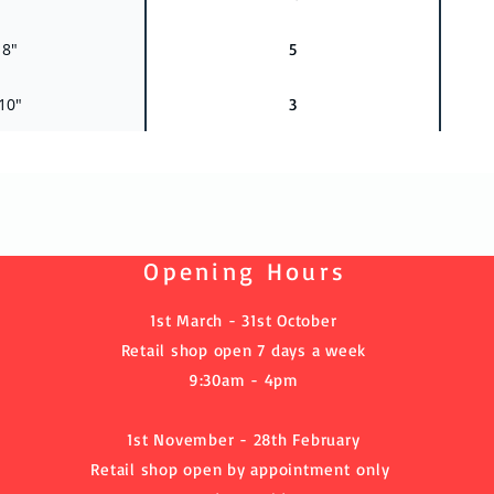
 8"
5
 10"
3
Opening Hours
1st March - 31st October
Retail shop open 7 days a week
9:30am - 4pm
1st November - 28th February
Retail shop open by
appointment
only