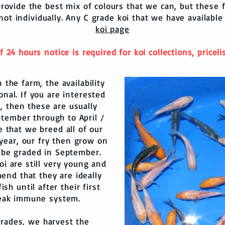
rovide the best mix of colours that we can, but these fi
 not individually. Any C grade koi that we have available
koi page
4 hours notice is required for koi collections, pricelist
n the farm, the availability
onal. If you are interested
), then these are usually
ptember through to April /
e that we breed all of our
year, our fry then grow on
 be graded in September.
oi are still very young and
end that they are ideally
sh until after their first
weak immune system.
 grades, we harvest the