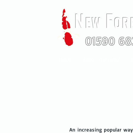
N
F
EW
OR
01590 68
HOME
ABOUT THE FARM
K
An increasing popular way 