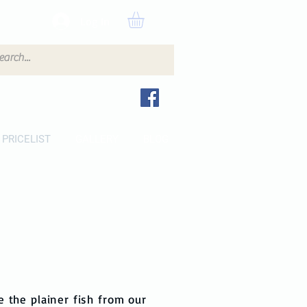
Log In
PRICELIST
GALLERY
BLOG
e the plainer fish from our