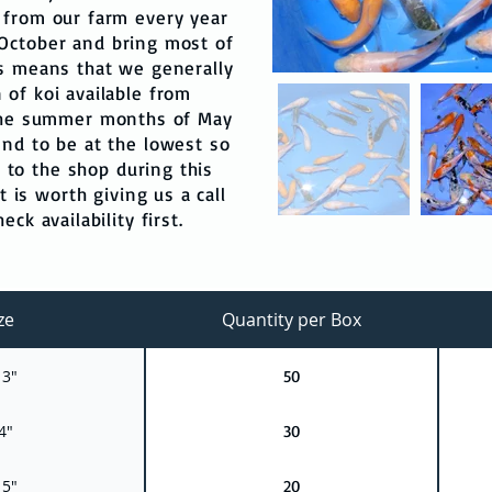
 from our farm every year
October and bring most of
is means that we generally
 of koi available from
 the summer months of May
end to be at the lowest so
t to the shop during this
t is worth giving us a call
ck availability first.
ze
Quantity per Box
 3"
50
4"
30
 5"
20