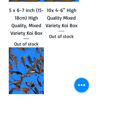
5 x 6-7 inch (15-
10x 4-6" High
18cm) High
Quality Mixed
Quality, Mixed
Variety Koi Box
Variety Koi Box
Out of stock
Out of stock
25x 3-4" Mixed
Variety Koi.
Out of stock