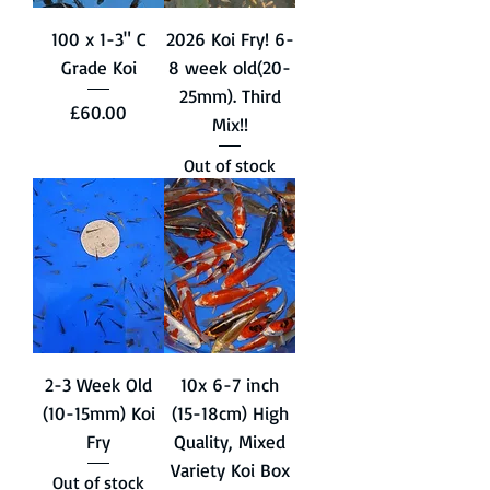
100 x 1-3" C
2026 Koi Fry! 6-
Grade Koi
8 week old(20-
25mm). Third
Price
£60.00
Mix!!
Out of stock
2-3 Week Old
10x 6-7 inch
(10-15mm) Koi
(15-18cm) High
Fry
Quality, Mixed
Variety Koi Box
Out of stock