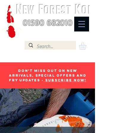
N
F
K
EW
OREST
OI
01590 682010
Don't miss out on new
arrivals, special offers and
fry updates -
Subscribe now!