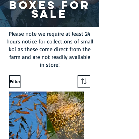
BOXES FOR
SALE
Please note we require at least 24
hours notice for collections of small
koi as these come direct from the
farm and are not readily available
in store!
Filter