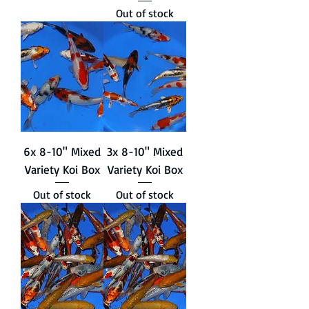
Out of stock
6x 8-10" Mixed
3x 8-10" Mixed
Variety Koi Box
Variety Koi Box
Out of stock
Out of stock