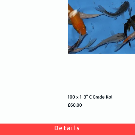
100 x 1-3" C Grade Koi
Price
£60.00
Details