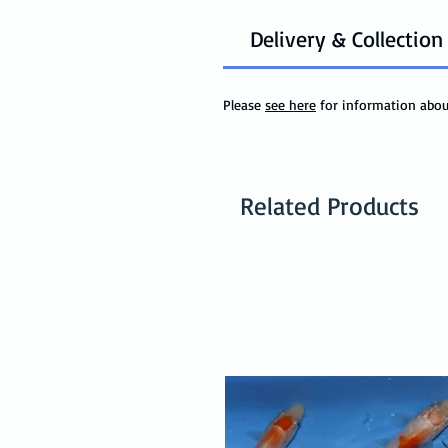
Delivery & Collection
Please
see here
for information about
Related Products