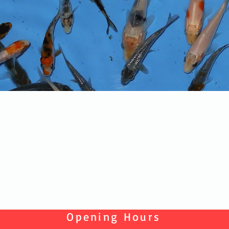
Quick View
Opening Hours