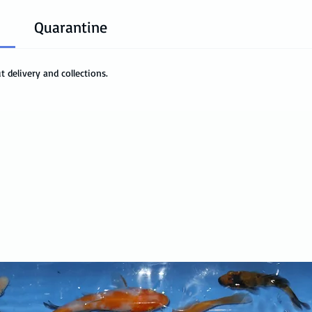
Quarantine
 delivery and collections.