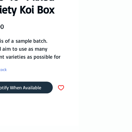
iety Koi Box
Price
00
is of a sample batch.
l aim to use as many
nt varieties as possible for
 as specified by you (if
tock
le).
eason we have Yamatonishiki,
otify When Available
 Kohaku, Showa, Ogon,
i, Kujaku, Karashigoi and
to go straight out to your
t any time of year!