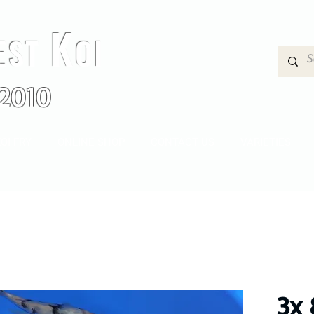
K
EST
OI
2010
OI FRY
ONLINE SHOP
CONTACT US
VARIETIES
3x 