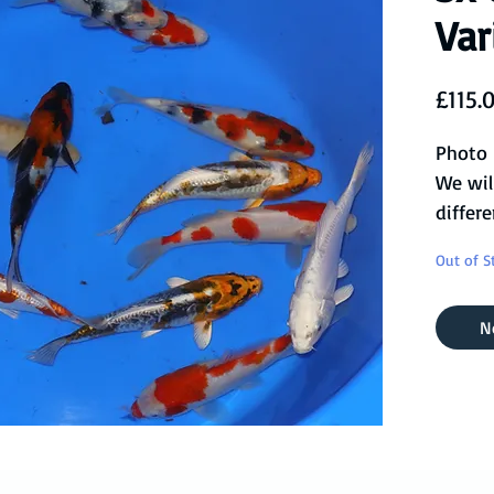
Var
£115.
Photo 
We wil
differe
you, or
Out of S
availab
This s
N
Sanke,
Kikusu
more!
Ready 
pond a