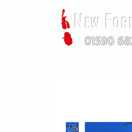
N
F
EW
OR
01590 68
HOME
ABOUT THE FARM
K