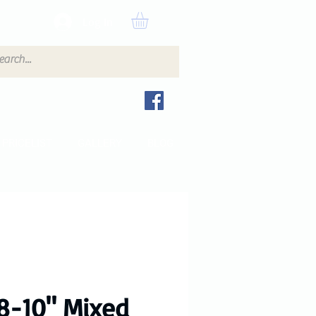
Log In
PRICELIST
GALLERY
BLOG
8-10" Mixed