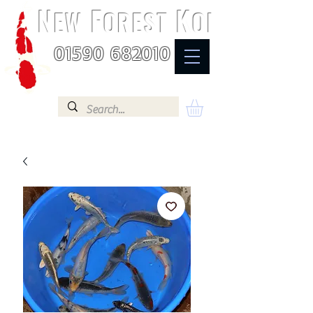
N
F
K
EW
OREST
OI
01590 682010