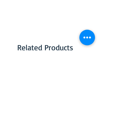
Related Products