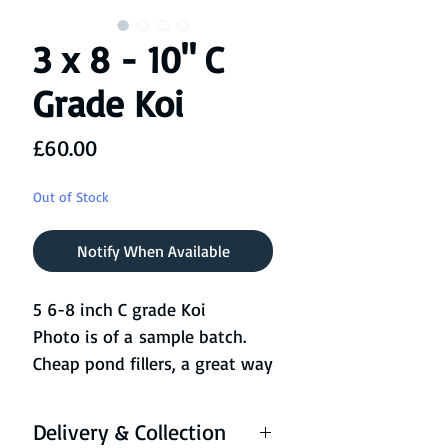
3 x 8 - 10" C
Grade Koi
Price
£60.00
Out of Stock
Notify When Available
5 6-8 inch C grade Koi
Photo is of a sample batch.
Cheap pond fillers, a great way
of adding more life to the
pond without the expense of
Delivery & Collection
our higher grade fish!