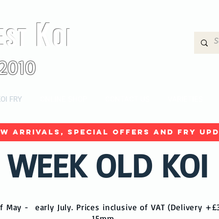
K
EST
OI
2010
OI FRY
ONLINE SHOP
CONTACT US
VARIETIES
w arrivals, special offers and fry upd
 WEEK OLD KOI
f May - early July. Prices inclusive of VAT (Delivery +
15mm