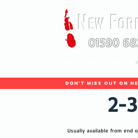
N
F
EW
OR
01590 68
HOME
ABOUT THE FARM
K
Don't miss out on ne
2-3
Usually available from end o