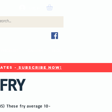
Log In
PRICELIST
GALLERY
BLOG
ates -
Subscribe now!
 FRY
£35)
These fry average 10-