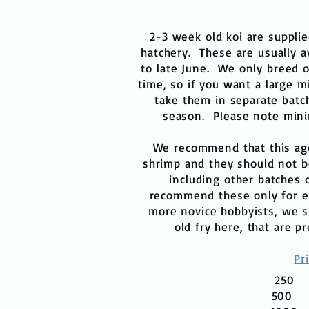
2-3 week old koi are suppli
hatchery. These are usually av
to late June. We only breed o
time, so if you want a large m
take them in separate batc
season. Please note mini
We recommend that this age 
shrimp and they should not b
including other batches 
recommend these only for e
more novice hobbyists, we s
old fry
here
, that are p
Pr
25
50