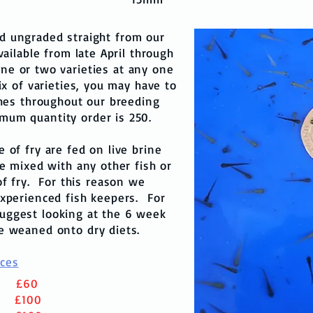
ed ungraded straight from our
ailable from late April through
ne or two varieties at any one
ix of varieties, you may have to
hes throughout our breeding
mum quantity order is 250.
of fry are fed on live brine
e mixed with any other fish or
of fry. For this reason we
xperienced fish keepers. For
uggest looking at the 6 week
re weaned onto dry diets.
ices
0
£60
0
£100