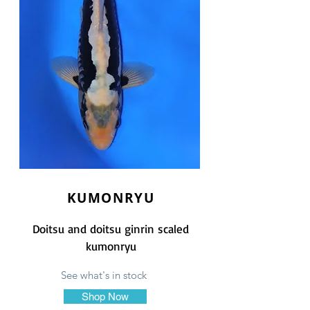
KUMONRYU
Doitsu and doitsu ginrin scaled
kumonryu
See what's in stock
Shop Now