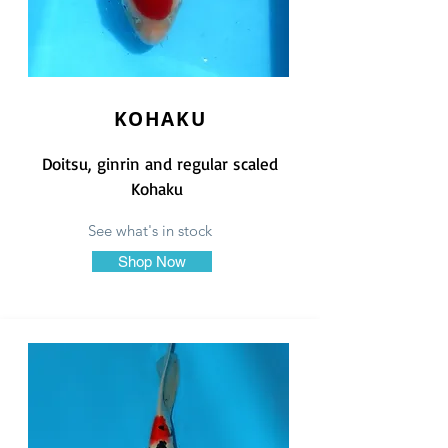
KOHAKU
Doitsu, ginrin and regular scaled
Kohaku
See what's in stock
Shop Now