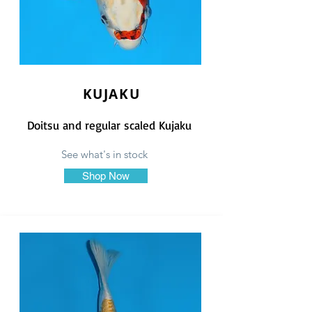
KUJAKU
Doitsu and regular scaled Kujaku
See what's in stock
Shop Now