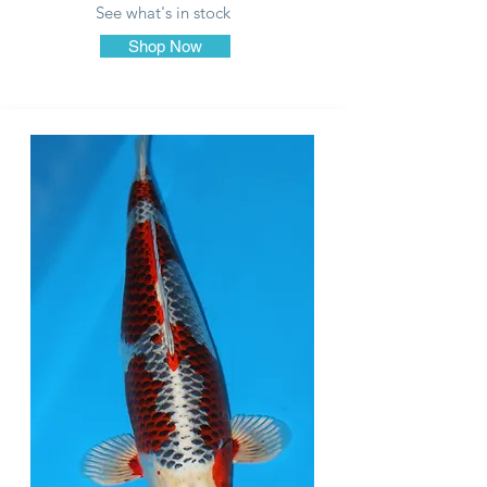
See what's in stock
Shop Now