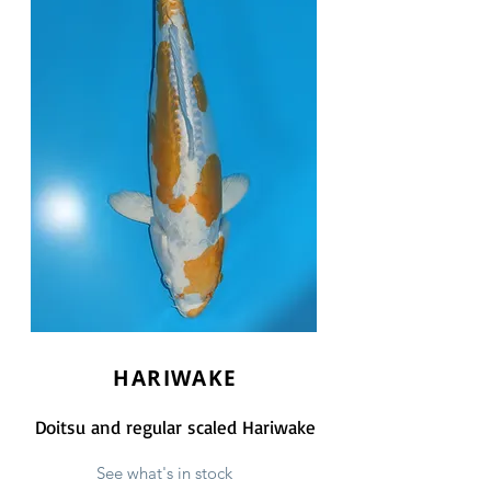
HARIWAKE
Doitsu and regular scaled Hariwake
See what's in stock