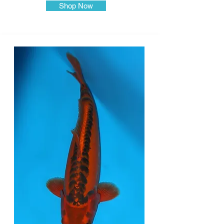
Shop Now