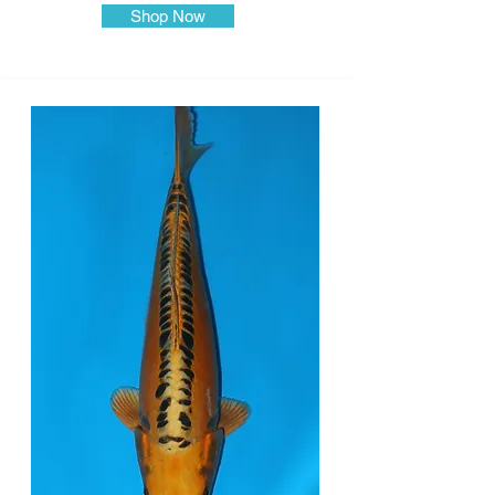
Shop Now