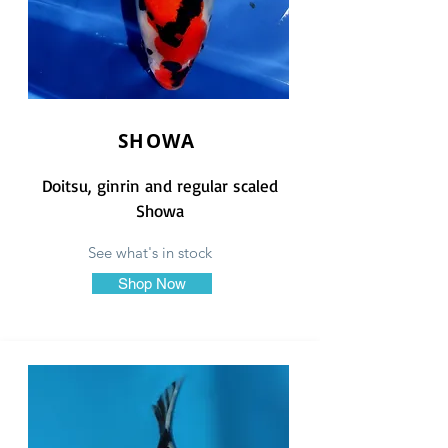
SHOWA
Doitsu, ginrin and regular scaled
Showa
See what's in stock
Shop Now