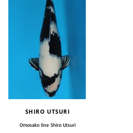
SHIRO UTSURI
Omosako line Shiro Utsuri