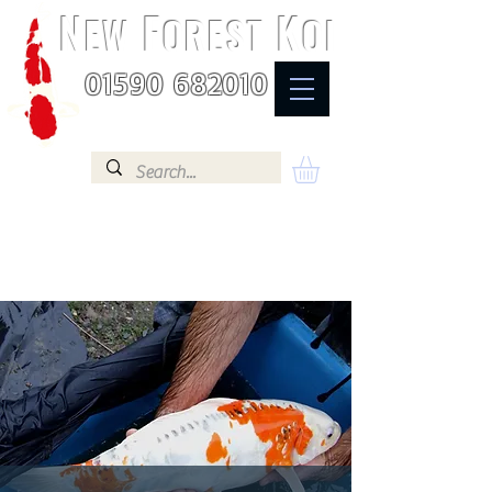
N
F
K
EW
OREST
OI
01590 682010