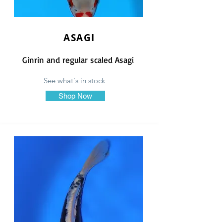
ASAGI
Ginrin and regular scaled Asagi
See what's in stock
Shop Now