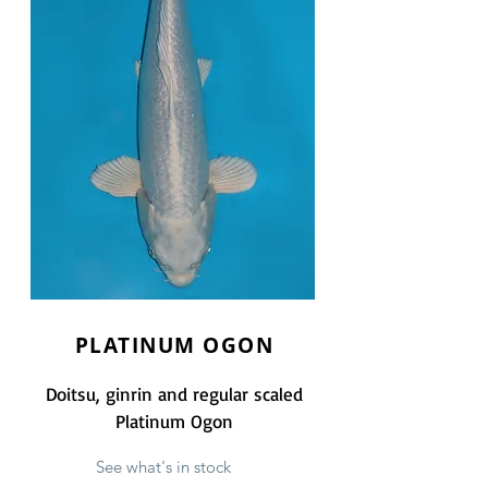
PLATINUM OGON
Doitsu, ginrin and regular scaled
Platinum Ogon
See what's in stock