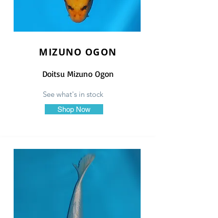
MIZUNO OGON
Doitsu Mizuno Ogon
See what's in stock
Shop Now