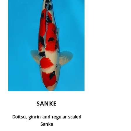
SANKE
Doitsu, ginrin and regular scaled
Sanke