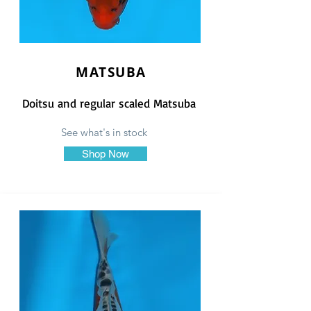
MATSUBA
Doitsu and regular scaled Matsuba
See what's in stock
Shop Now