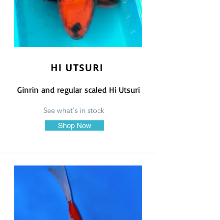
HI UTSURI
Ginrin and regular scaled Hi Utsuri
See what's in stock
Shop Now