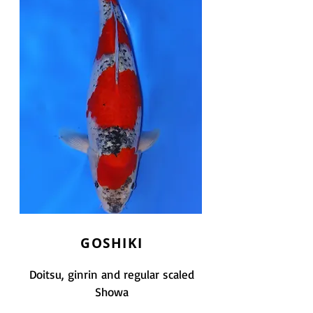
GOSHIKI
Doitsu, ginrin and regular scaled
Showa