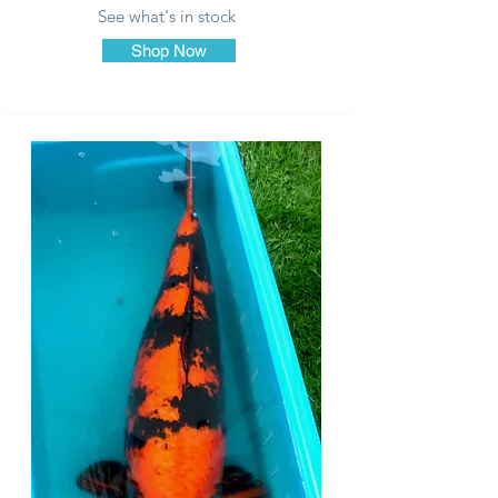
See what's in stock
Shop Now