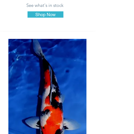
See what's in stock
Shop Now