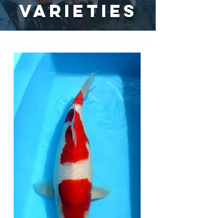
vARIETIES