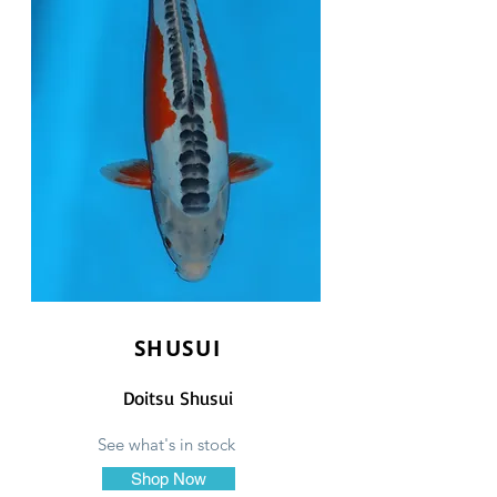
SHUSUI
Doitsu Shusui
See what's in stock
Shop Now