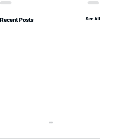
See All
Recent Posts