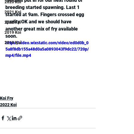
females put in for our next round of 
2020 Koi
breeding started spawning. Last 1 
2021 Koi
started at 9am. Fingers crossed egg 
quality OK and we should have 
2022 Koi
another great mix of fry available 
2019 Koi
soon.
2018 Koi
https://video.wixstatic.com/video/ed0d0b_0
5a8f8db155a48d0a5a0893043f9dc22/720p/
mp4/file.mp4
Koi Fry
2022 Koi