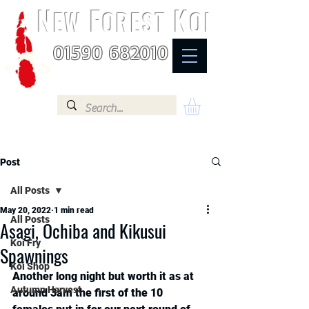
N
F
K
EW
OREST
OI
01590 682010
Post
All Posts
May 20, 2022
1 min read
All Posts
Asagi, Ochiba and Kikusui
Koi Fry
Spawnings
Koi Shop
Another long night but worth it as at 
Autumn Harvest
around 3am the first of the 10 