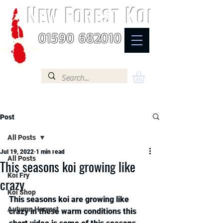
N
F
K
EW
OREST
OI
01590 682010
Post
All Posts
Jul 19, 2022
1 min read
All Posts
This seasons koi growing like
Koi Fry
crazy
Koi Shop
This seasons koi are growing like 
Autumn Harvest
crazy in these warm conditions this 