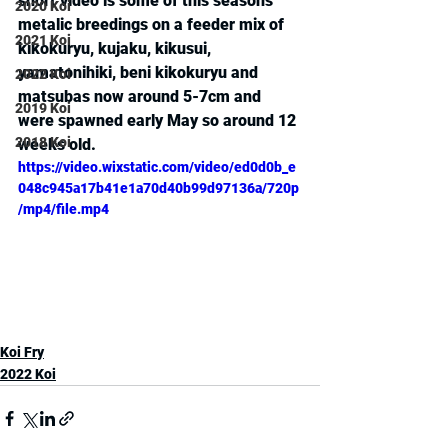
short video is some of this seasons 
2020 Koi
metalic breedings on a feeder mix of 
2021 Koi
kikokuryu, kujaku, kikusui, 
yamatonihiki, beni kikokuryu and 
2022 Koi
matsubas now around 5-7cm and 
2019 Koi
were spawned early May so around 12 
2018 Koi
weeks old.
https://video.wixstatic.com/video/ed0d0b_e
048c945a17b41e1a70d40b99d97136a/720p
/mp4/file.mp4
Koi Fry
2022 Koi