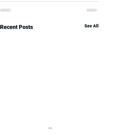
See All
Recent Posts