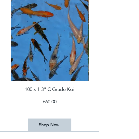
100 x 1-3" C Grade Koi
2026 Koi Fry! 6-8 we
Price
£60.00
Shop Now