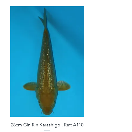
28cm Gin Rin Karashigoi. Ref: A110
32cm Gin Rin Aragoke 