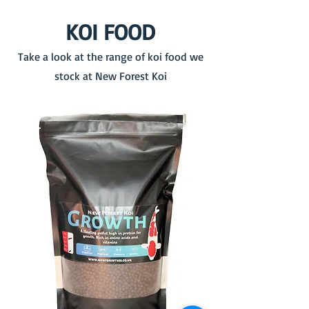
KOI FOOD
Take a look at the range of koi food we
stock at New Forest Koi