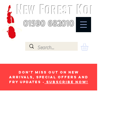
N
F
K
EW
OREST
OI
01590 682010
Don't miss out on new
arrivals, special offers and
fry updates -
Subscribe now!