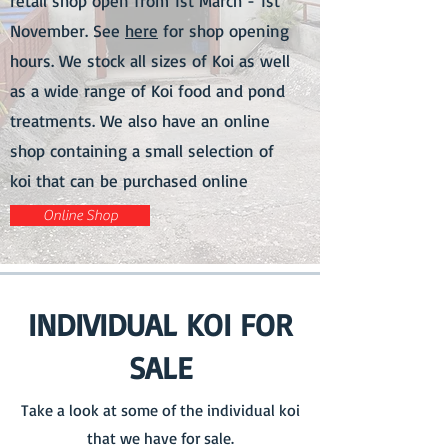
retail shop open from 1st March - 1st
November. See
here
for shop opening
hours. We stock all sizes of Koi as well
as a wide range of Koi food and pond
treatments. We also have an online
shop containing a small selection of
koi that can be purchased online
Online Shop
INDIVIDUAL KOI FOR
SALE
Take a look at some of the individual koi
that we have for sale.