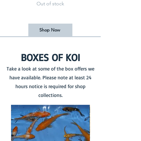
Out of stock
Shop Now
BOXES OF KOI
Take a look at some of the box offers we
have available. Please note at least 24
hours notice is required for shop
collections.