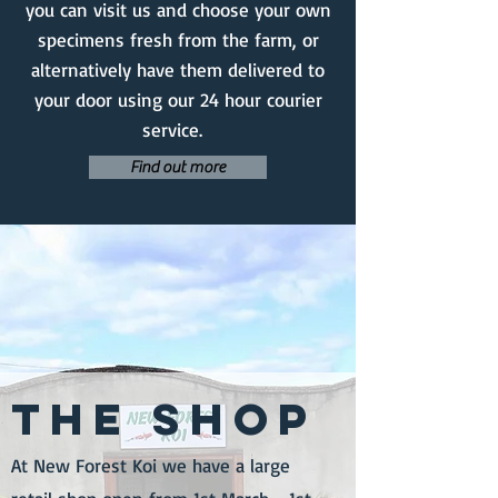
you can visit us and choose your own
specimens fresh from the farm, or
alternatively have them delivered to
your door using our 24 hour courier
service.
Find out more
THE SHOP
At New Forest Koi we have a large