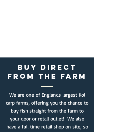
BUY DIRECT
FROM THE FARM
We are one of Englands largest Koi
carp farms, offering you the chance to
buy fish straight from the farm to
your door or retail outlet! We also
have a full time retail shop on site, so