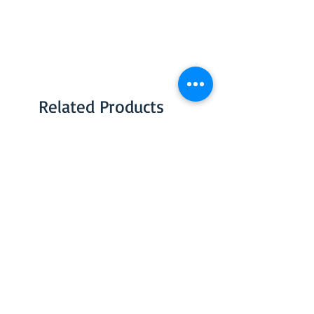
Related Products