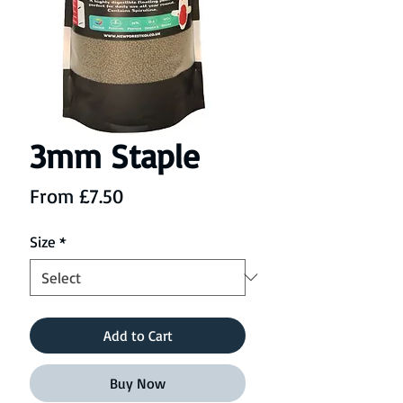
3mm Staple
Sale
From
£7.50
Price
Size
*
Add to Cart
Buy Now