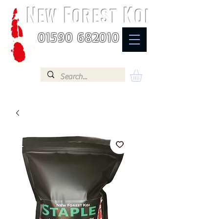
N
F
K
EW
OREST
OI
01590 682010