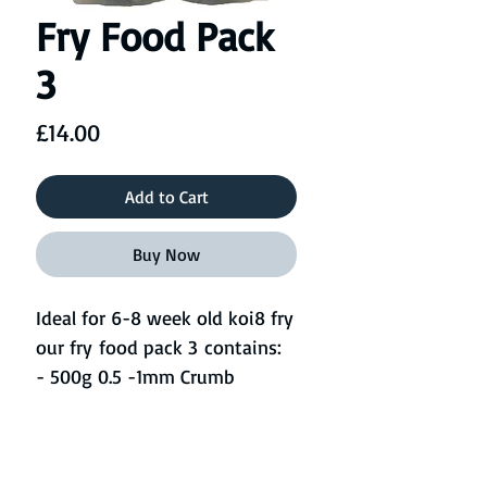
Fry Food Pack
3
Price
£14.00
Add to Cart
Buy Now
Ideal for 6-8 week old koi8 fry
our fry food pack 3 contains:
- 500g 0.5 -1mm Crumb
- 500g 1mm Pellet