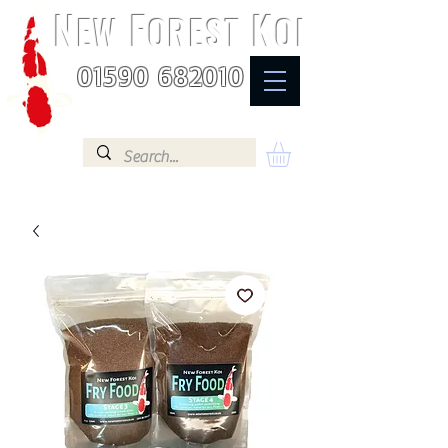
N
F
K
EW
OREST
OI
01590 682010