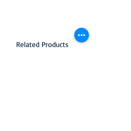
Related Products