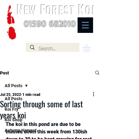
N
F
K
EW
OREST
OI
01590 682010
Post
All Posts
Jul 25, 2022
1 min read
All Posts
Sorting through some of last
Koi Fry
years koi
Koi Shop
The koi in this pond are due to be 
Autumn Harvest
thinned down this week from 130ish 