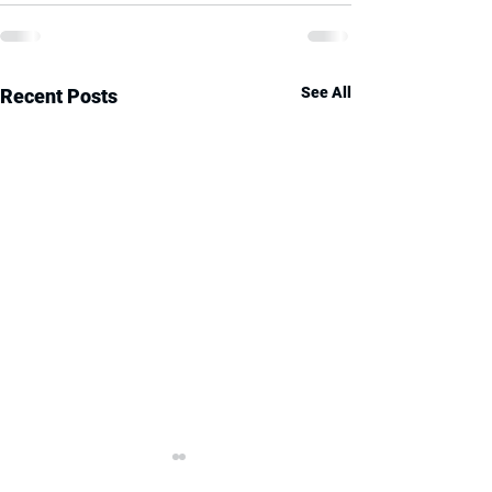
See All
Recent Posts