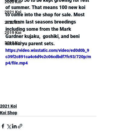
down to 30 to be kept growing for rest 
2020 Koi
of summer. That means 100 new koi 
2021 Koi
to come into the shop for sale. Most 
are from last seasons breedings 
2022 Koi
including some from the Mark 
2019 Koi
Gardner kujaku,  goshiki, and beni 
2018 Koi
kikokuryu parent sets.
https://video.wixstatic.com/video/ed0d0b_9
c39f2c891ca4c6d9c2c06cdbdf7fc93/720p/m
p4/file.mp4
2021 Koi
Koi Shop