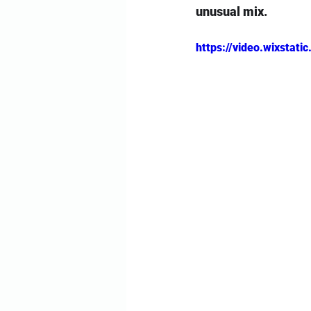
unusual mix.
https://video.wixsta