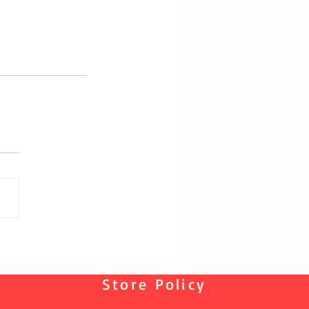
Store Policy