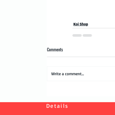
Koi Shop
Comments
Write a comment...
Details