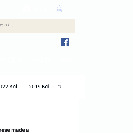
Log In
PRICELIST
GALLERY
BLOG
022 Koi
2019 Koi
these made a 