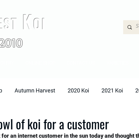
K
EST
OI
2010
OI FRY
ONLINE SHOP
CONTACT US
VARIETIES
p
Autumn Harvest
2020 Koi
2021 Koi
2
owl of koi for a customer
 for an internet customer in the sun today and thought 