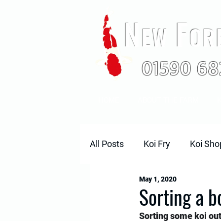
N
F
EW
OR
01590 68
HOME
ABOUT THE FARM
K
All Posts
Koi Fry
Koi Sho
May 1, 2020
2018 Koi
Sorting a b
Sorting some koi out