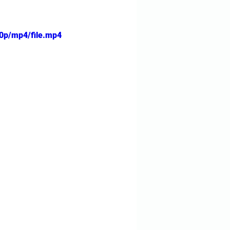
0p/mp4/file.mp4