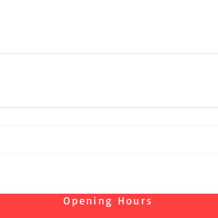
Opening Hours