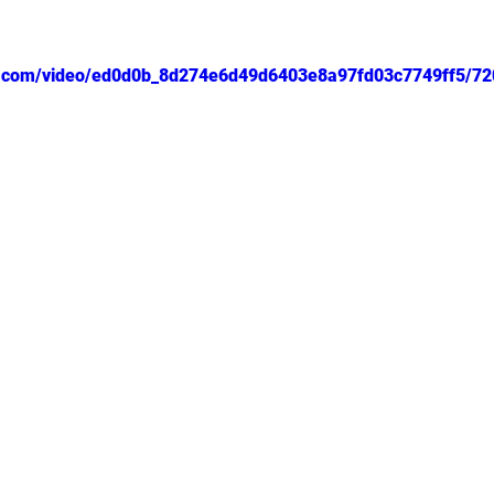
tic.com/video/ed0d0b_8d274e6d49d6403e8a97fd03c7749ff5/72