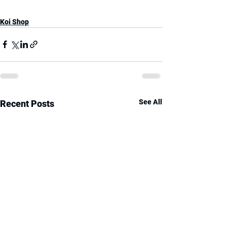
Koi Shop
See All
Recent Posts