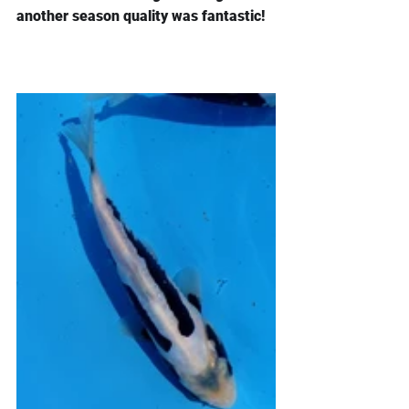
another season quality was fantastic!