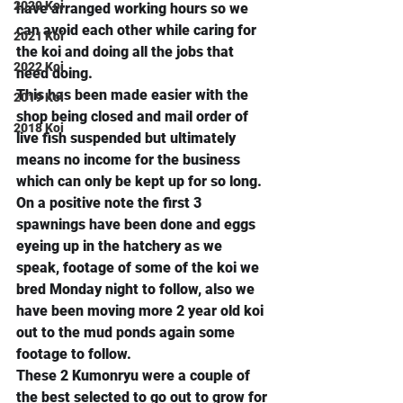
2020 Koi
have arranged working hours so we 
can avoid each other while caring for 
2021 Koi
the koi and doing all the jobs that 
2022 Koi
need doing.
This has been made easier with the 
2019 Koi
shop being closed and mail order of 
2018 Koi
live fish suspended but ultimately 
means no income for the business 
which can only be kept up for so long.
On a positive note the first 3 
spawnings have been done and eggs 
eyeing up in the hatchery as we 
speak, footage of some of the koi we 
bred Monday night to follow, also we 
have been moving more 2 year old koi 
out to the mud ponds again some 
footage to follow.
These 2 Kumonryu were a couple of 
the best selected to go out to grow for 