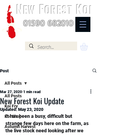
N
F
K
EW
OREST
OI
01590 682010
Post
All Posts
Mar 27, 2020
1 min read
All Posts
New Forest Koi Update
Koi Fry
Updated:
May 23, 2020
It has been a busy, difficult but 
Koi Shop
strange few days here on the farm, as 
Autumn Harvest
the live stock need looking after we 