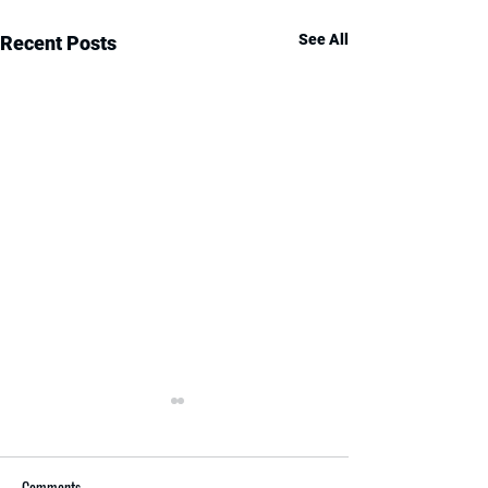
See All
Recent Posts
Comments