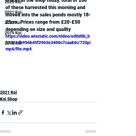
stocks in the shop today, total of 200 
2020 Koi
of these harvested this morning and 
2021 Koi
moved into the sales ponds mostly 18-
25cm. Prices range from £20-£50 
2022 Koi
depending on size and quality
2019 Koi
https://video.wixstatic.com/video/ed0d0b_b
52321db956b45f2963e3400c7caa84c/720p/
2018 Koi
mp4/file.mp4
2021 Koi
Koi Shop