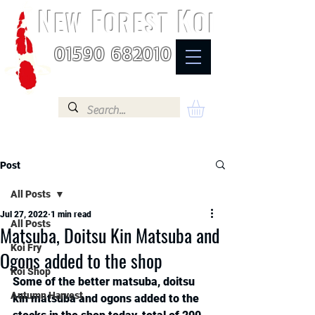
N
F
K
EW
OREST
OI
01590 682010
Post
All Posts
Jul 27, 2022
1 min read
All Posts
Matsuba, Doitsu Kin Matsuba and
Koi Fry
Ogons added to the shop
Koi Shop
Some of the better matsuba, doitsu 
Autumn Harvest
kin matsuba and ogons added to the 