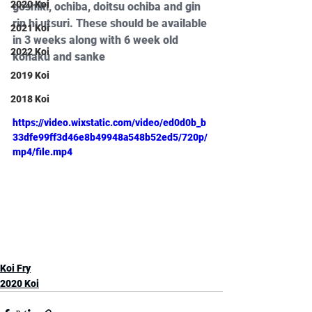
2020 Koi
goshiki, ochiba, doitsu ochiba and gin 
rin hi utsuri. These should be available 
2021 Koi
in 3 weeks along with 6 week old 
2022 Koi
kohaku and sanke
2019 Koi
2018 Koi
https://video.wixstatic.com/video/ed0d0b_b
33dfe99ff3d46e8b49948a548b52ed5/720p/
mp4/file.mp4
Koi Fry
2020 Koi