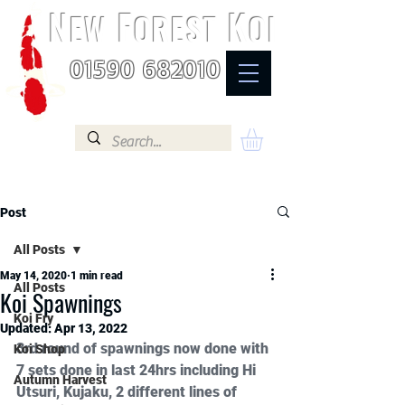
N
F
K
EW
OREST
OI
01590 682010
Post
All Posts
May 14, 2020
1 min read
All Posts
Koi Spawnings
Koi Fry
Updated:
Apr 13, 2022
3rd round of spawnings now done with 
Koi Shop
7 sets done in last 24hrs including Hi 
Autumn Harvest
Utsuri, Kujaku, 2 different lines of 