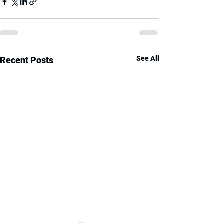
See All
Recent Posts