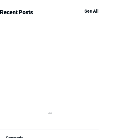
See All
Recent Posts
Comments