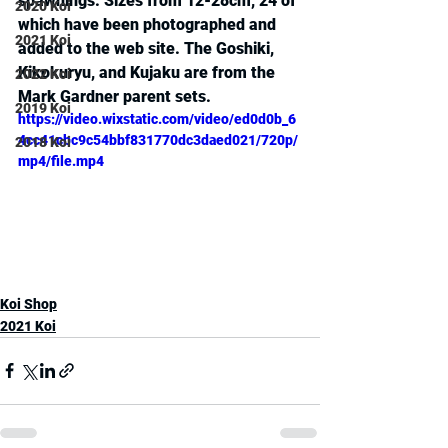
spawnings. Sizes from 12-28cm, 24 of 
2020 Koi
which have been photographed and 
2021 Koi
added to the web site. The Goshiki, 
Kikokuryu, and Kujaku are from the 
2022 Koi
Mark Gardner parent sets.
2019 Koi
https://video.wixstatic.com/video/ed0d0b_6
4cc41cbc9c54bbf831770dc3daed021/720p/
2018 Koi
mp4/file.mp4
Koi Shop
2021 Koi