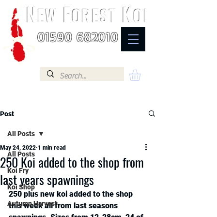
N
F
K
EW
OREST
OI
01590 682010
Post
All Posts
May 24, 2022
1 min read
All Posts
250 Koi added to the shop from
Koi Fry
last years spawnings
Koi Shop
250 plus new koi added to the shop 
Autumn Harvest
this week all from last seasons 