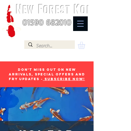
N
F
K
EW
OREST
OI
01590 682010
Don't miss out on new
arrivals, special offers and
fry updates -
Subscribe now!