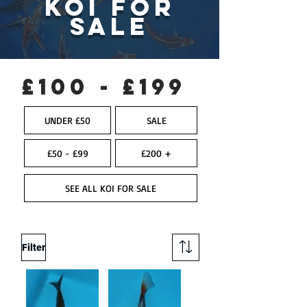
KOI FOR
SALE
£100 - £199
UNDER £50
SALE
£50 - £99
£200 +
SEE ALL KOI FOR SALE
Filter