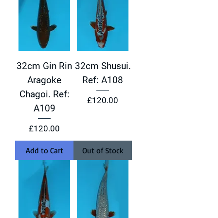
32cm Gin Rin
32cm Shusui.
Aragoke
Ref: A108
Chagoi. Ref:
Price
£120.00
A109
Price
£120.00
Add to Cart
Out of Stock