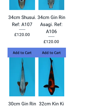
34cm Shusui.
34cm Gin Rin
Ref: A107
Asagi. Ref:
A106
Price
£120.00
Price
£120.00
Add to Cart
Add to Cart
30cm Gin Rin
32cm Kin Ki