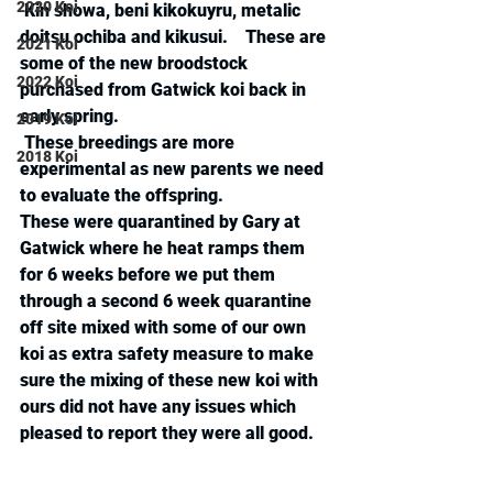
2020 Koi
 Kin showa, beni kikokuyru, metalic 
doitsu ochiba and kikusui.    These are 
2021 Koi
some of the new broodstock 
2022 Koi
purchased from Gatwick koi back in 
early spring. 
2019 Koi
 These breedings are more 
2018 Koi
experimental as new parents we need 
to evaluate the offspring.
These were quarantined by Gary at 
Gatwick where he heat ramps them 
for 6 weeks before we put them 
through a second 6 week quarantine 
off site mixed with some of our own  
koi as extra safety measure to make 
sure the mixing of these new koi with 
ours did not have any issues which 
pleased to report they were all good.