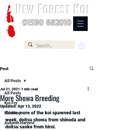
N
F
K
EW
OREST
OI
01590 682010
Post
All Posts
Jul 21, 2021
1 min read
All Posts
More Showa Breeding
Koi Fry
Updated:
Apr 13, 2022
Some more of the koi spawned last 
Koi Shop
week, doitsu showa from shinoda and 
Autumn Harvest
doitsu sanke from hiroi. 