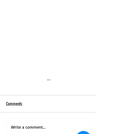
Comments
Matsuba, Doitsu Kin Matsuba
New koi ready to be
Write a comment...