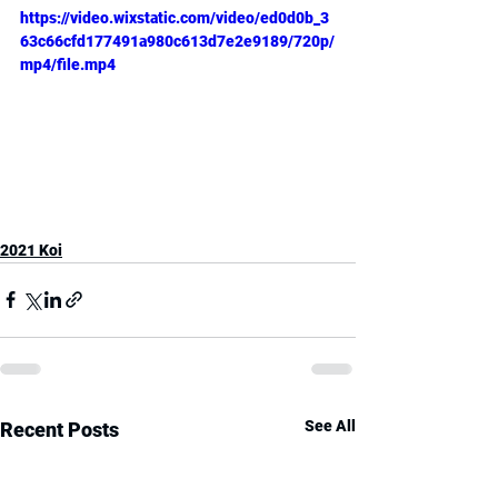
https://video.wixstatic.com/video/ed0d0b_3
63c66cfd177491a980c613d7e2e9189/720p/
mp4/file.mp4
2021 Koi
See All
Recent Posts